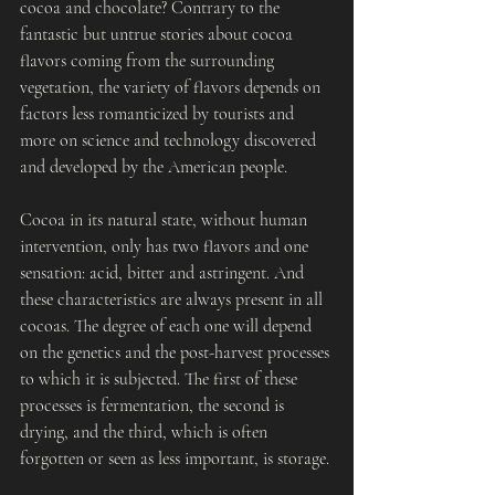
cocoa and chocolate? Contrary to the 
fantastic but untrue stories about cocoa 
flavors coming from the surrounding 
vegetation, the variety of flavors depends on 
factors less romanticized by tourists and 
more on science and technology discovered 
and developed by the American people.
Cocoa in its natural state, without human 
intervention, only has two flavors and one 
sensation: acid, bitter and astringent. And 
these characteristics are always present in all 
cocoas. The degree of each one will depend 
on the genetics and the post-harvest processes 
to which it is subjected. The first of these 
processes is fermentation, the second is 
drying, and the third, which is often 
forgotten or seen as less important, is storage.