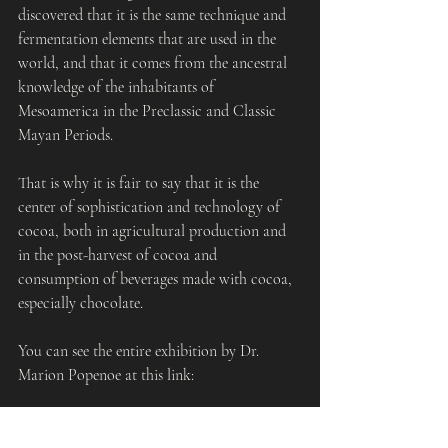
discovered that it is the same technique and 
fermentation elements that are used in the 
world, and that it comes from the ancestral 
knowledge of the inhabitants of 
Mesoamerica in the Preclassic and Classic 
Mayan Periods.
That is why it is fair to say that it is the 
center of sophistication and technology of 
cocoa, both in agricultural production and 
in the post-harvest of cocoa and 
consumption of beverages made with cocoa, 
especially chocolate.
You can see the entire exhibition by Dr. 
Marion Popenoe at this link:
https://newmedia.ufm.edu/video/produccion-
de-cacao-en-takalik-abaj/