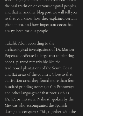
the oral tradition of various original peoples, 
and that in another blog post we will tell you 
so that you know how they explained certain 
phenomena. and how important cocoa has 
always been for our people.
Takalik Abaj, according to the 
archaeological investigations of Dr. Marion 
Popenoe, dedicated a large area to planting 
cocoa, planted remarkably like the 
traditional plantations of the South Coast 
and flat areas of the country. Close to that 
cultivation area, they found more than four 
hundred grinding stones (kaa' in Protomaya 
and other languages ​​of that root such as 
K'iche', or metate in Nahuatl spoken by the 
Mexicas who accompanied the Spanish 
during the conquest). This, together with the 