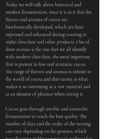
Today we will talk about historical and 
modern fermentation, since it is in it that the 
flavors and aromas of cocoa are 
biochemically developed, which are later 
expressed and enhanced during roasting to 
make chocolate and other products. One of 
these aromas is the one that we all identify 
with modern chocolate, the most important 
that is present in fine and aromatic cocoa. 
The range of flavors and aromas is infinite in 
the world of cocoa and this variety is what 
makes it so interesting as a raw material and 
as an element of pleasure when tasting it.
Cocoa goes through aerobic and anaerobic 
fermentation to reach the best quality. The 
number of days and the order of the turning 
can vary depending on the genetics, which 
was changing in Mesoamerica as evidenced in 