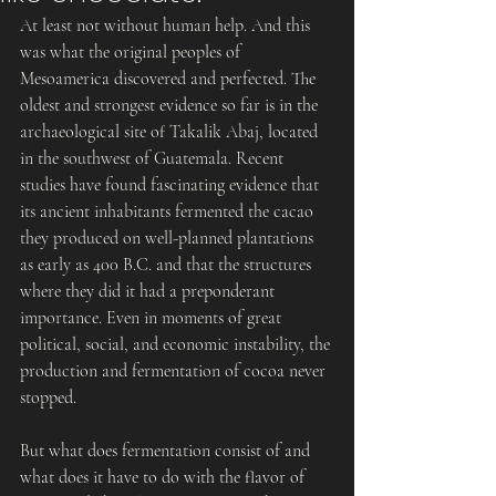
At least not without human help. And this 
was what the original peoples of 
Mesoamerica discovered and perfected. The 
oldest and strongest evidence so far is in the 
archaeological site of Takalik Abaj, located 
in the southwest of Guatemala. Recent 
studies have found fascinating evidence that 
its ancient inhabitants fermented the cacao 
they produced on well-planned plantations 
as early as 400 B.C. and that the structures 
where they did it had a preponderant 
importance. Even in moments of great 
political, social, and economic instability, the 
production and fermentation of cocoa never 
stopped.
But what does fermentation consist of and 
what does it have to do with the flavor of 