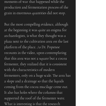
moments of war that happened while the 
production and fermentation process of the 
grain in enormous quantities did not stop.
But the most compelling evidence, although 
at the beginning it was quite an enigma for 
archaeologists, is what they thought was a 
plaza next to the cultivation area on the last 
platform of the place. As Dr. Popenoe 
recounts in the video, upon contemplating 
that this area was not a square but a cocoa 
fermenter, they realized that it is consistent 
with the characteristics of modern 
fermenters, only on a huge scale. The area has 
a slope and a drainage so that the liquids 
coming from the cocoa mucilage come out. 
It also has holes where the columns that 
supported the roof of the fermenter were. 
What is interesting is that the research 